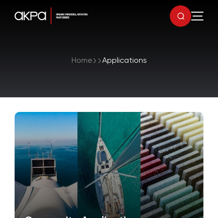
Home
Applications