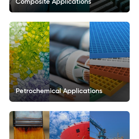
Composite Applications
Petrochemical Applications