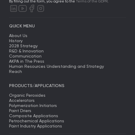
By filling out the form, you agree to the
Terms of the GDPR
.
QUICK MENU
About Us
History
2028 Strategy
R&D & Innovation
Communication
AKPA in The Press
Human Resources Understanding and Strategy
Reach
PRODUCTS/APPLICATIONS
Organic Peroxides
Accelerators
Polymerization Initiators
Paint Driers
Composite Applications
Petrochemical Applications
Paint Industry Applications