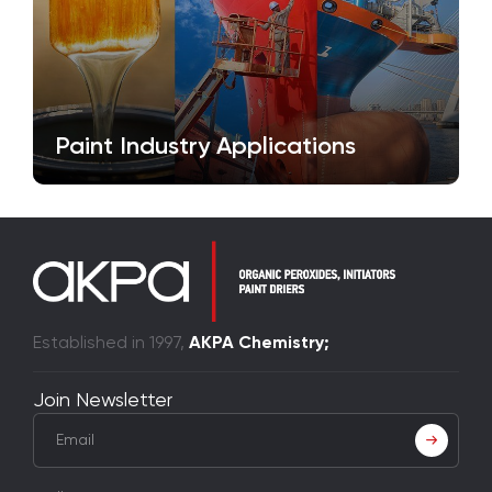
Paint Industry Applications
Established in 1997,
AKPA Chemistry;
Join Newsletter