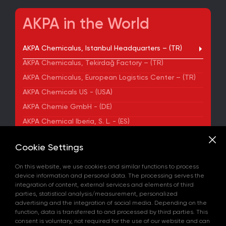
AKPA in the World
AKPA Chemicalus, Istanbul Headquarters – (TR)
AKPA Chemicalus, Tekirdağ Factory – (TR)
AKPA Chemicalus, European Logistics Center – (TR)
AKPA Chemicals US - (USA)
AKPA Chemie GmbH - (DE)
AKPA Chemical Iberia, S. L. - (ES)
ADDRESS
Cookie Settings
Yenibosna Merkez Mahallesi Kuyumcukent Sokak
No:36/70 Townofis Kat:12 34197 Bahçelievler, İstanbul,
On this website, we use cookies and similar functions to process
Türkiye
device information and personal data. The processing serves the
View on Map
integration of content, external services and elements of third
+90 212 580 55 59
parties, statistical analysis/measurement, personalized
FAX
advertising and the integration of social media. Depending on the
+90 212 580 55 21
function, data is transferred to and processed by third parties. This
E-MAIL
consent is voluntary, not required for the use of our website and can
info@akpakimya.com