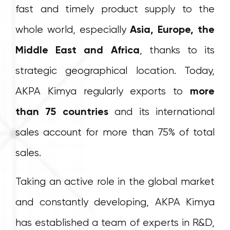
fast and timely product supply to the
whole world, especially
Asia, Europe, the
Middle East and Africa
, thanks to its
strategic geographical location. Today,
AKPA Kimya regularly exports to
more
than 75 countries
and its international
sales account for more than 75% of total
sales.
Taking an active role in the global market
and constantly developing, AKPA Kimya
has established a team of experts in R&D,