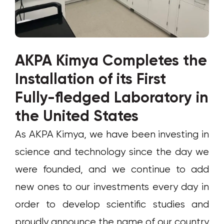
AKPA Kimya Completes the
Installation of its First
Fully-fledged Laboratory in
the United States
As AKPA Kimya, we have been investing in
science and technology since the day we
were founded, and we continue to add
new ones to our investments every day in
order to develop scientific studies and
proudly announce the name of our country