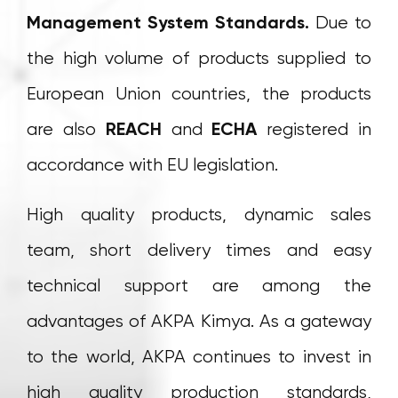
Management System Standards.
Due to
the high volume of products supplied to
European Union countries, the products
are also
REACH
and
ECHA
registered in
accordance with EU legislation.
High quality products, dynamic sales
team, short delivery times and easy
technical support are among the
advantages of AKPA Kimya. As a gateway
to the world, AKPA continues to invest in
high quality production standards,