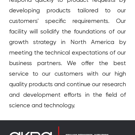
respond quickly to product requests by
developing products tailored to our
customers' specific requirements. Our
facility will solidify the foundations of our
growth strategy in North America by
meeting the technical expectations of our
business partners. We offer the best
service to our customers with our high
quality products and continue our research
and development efforts in the field of
science and technology.