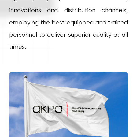
innovations and distribution channels,
employing the best equipped and trained
personnel to deliver superior quality at all
times.