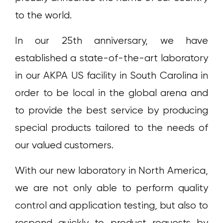
to the world.
In our 25th anniversary, we have
established a state-of-the-art laboratory
in our AKPA US facility in South Carolina in
order to be local in the global arena and
to provide the best service by producing
special products tailored to the needs of
our valued customers.
With our new laboratory in North America,
we are not only able to perform quality
control and application testing, but also to