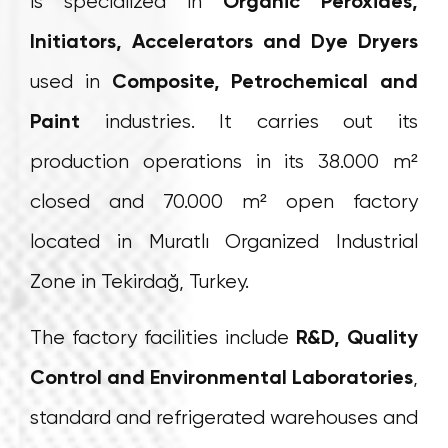
is specialized in
Organic Peroxides,
Initiators, Accelerators and Dye Dryers
used in
Composite, Petrochemical and
Paint
industries. It carries out its
production operations in its 38.000 m²
closed and 70.000 m² open factory
located in Muratlı Organized Industrial
Zone in Tekirdağ, Turkey.
The factory facilities include
R&D, Quality
Control and Environmental Laboratories
,
standard and refrigerated warehouses and