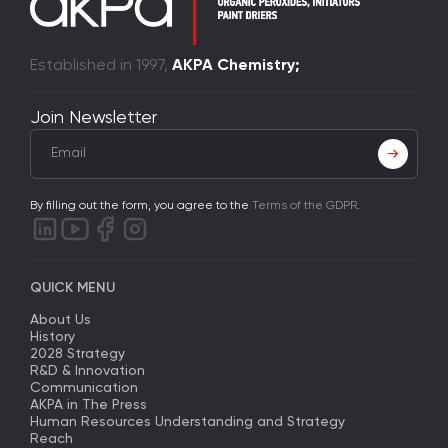
Established in 1997,
AKPA Chemistry;
Join Newsletter
By filling out the form, you agree to the
Terms of the GDPR
.
QUICK MENU
About Us
History
2028 Strategy
R&D & Innovation
Communication
AKPA in The Press
Human Resources Understanding and Strategy
Reach