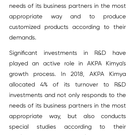
needs of its business partners in the most
appropriate way and to produce
customized products according to their
demands.
Significant investments in R&D have
played an active role in AKPA Kimya's
growth process. In 2018, AKPA Kimya
allocated 4% of its turnover to R&D
investments and not only responds to the
needs of its business partners in the most
appropriate way, but also conducts
special studies according to their