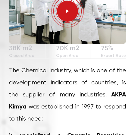
3
2
2
0
4
3
3
1
0
5
4
4
2
1
6
5
5
3
2
7
6
6
4
K m2
K m2
%
3
8
7
0
7
5
4
9
8
1
8
6
Closed Area
Open Area
Export Rate
5
9
2
9
7
The Chemical Industry, which is one of the
6
3
8
7
4
9
development indicators of countries, is
8
5
the supplier of many industries.
AKPA
9
6
7
Kimya
was established in 1997 to respond
8
to this need;
9