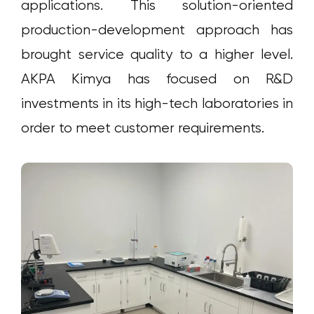
applications. This solution-oriented
production-development approach has
brought service quality to a higher level.
AKPA Kimya has focused on R&D
investments in its high-tech laboratories in
order to meet customer requirements.