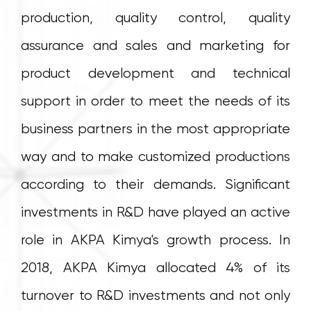
production, quality control, quality
assurance and sales and marketing for
product development and technical
support in order to meet the needs of its
business partners in the most appropriate
way and to make customized productions
according to their demands. Significant
investments in R&D have played an active
role in AKPA Kimya's growth process. In
2018, AKPA Kimya allocated 4% of its
turnover to R&D investments and not only