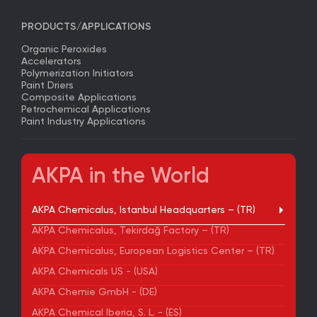
PRODUCTS/APPLICATIONS
Organic Peroxides
Accelerators
Polymerization Initiators
Paint Driers
Composite Applications
Petrochemical Applications
Paint Industry Applications
AKPA in the World
AKPA Chemicalus, Istanbul Headquarters – (TR)
AKPA Chemicalus, Tekirdağ Factory – (TR)
AKPA Chemicalus, European Logistics Center – (TR)
AKPA Chemicals US - (USA)
AKPA Chemie GmbH - (DE)
AKPA Chemical Iberia, S. L. - (ES)