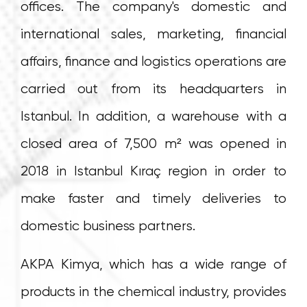
offices. The company's domestic and
international sales, marketing, financial
affairs, finance and logistics operations are
carried out from its headquarters in
Istanbul. In addition, a warehouse with a
closed area of 7,500 m² was opened in
2018 in Istanbul Kıraç region in order to
make faster and timely deliveries to
domestic business partners.
AKPA Kimya, which has a wide range of
products in the chemical industry, provides