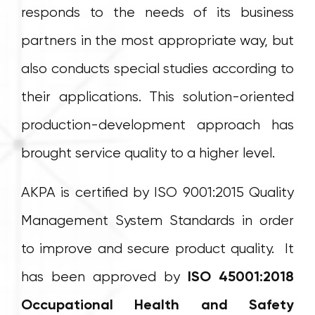
responds to the needs of its business
partners in the most appropriate way, but
also conducts special studies according to
their applications. This solution-oriented
production-development approach has
brought service quality to a higher level.
AKPA is certified by ISO 9001:2015 Quality
Management System Standards in order
to improve and secure product quality. It
has been approved by
ISO 45001:2018
Occupational Health and Safety