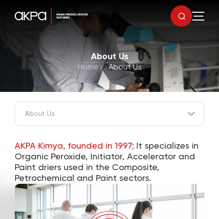
About Us
Home
About Us
AKPA Kimya, founded in 1997;
It specializes in
Organic Peroxide, Initiator, Accelerator and
Paint driers used in the Composite,
Petrochemical and Paint sectors.
0
1
0
0
2
1
1