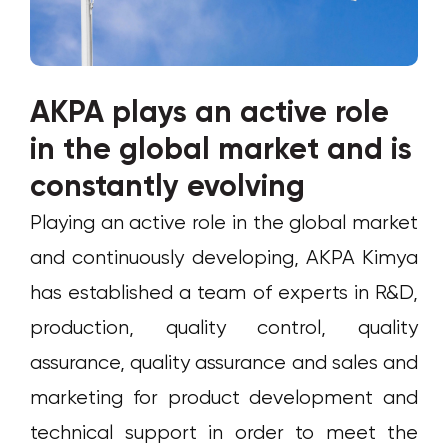
AKPA plays an active role
in the global market and is
constantly evolving
Playing an active role in the global market
and continuously developing, AKPA Kimya
has established a team of experts in R&D,
production, quality control, quality
assurance, quality assurance and sales and
marketing for product development and
technical support in order to meet the