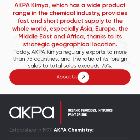
AKPA Kimya, which has a wide product
range in the chemical industry, provides
fast and short product supply to the
whole world, especially Asia, Europe, the
Middle East and Africa, thanks to its
strategic geographical location.
Today, AKPA Kimya regularly exports to more
than 75 countries, and the ratio of its foreign
sales to total sales exceeds 75%.
About Us
Established in 1997,
AKPA Chemistry;