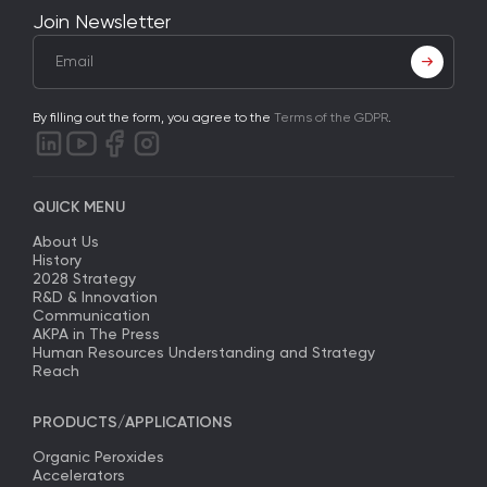
Join Newsletter
By filling out the form, you agree to the
Terms of the GDPR
.
QUICK MENU
About Us
History
2028 Strategy
R&D & Innovation
Communication
AKPA in The Press
Human Resources Understanding and Strategy
Reach
PRODUCTS/APPLICATIONS
Organic Peroxides
Accelerators