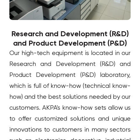
Research and Development (R&D)
and Product Development (P&D)
Our high-tech equipment is located in our
Research and Development (R&D) and
Product Development (P&D) laboratory,
which is full of know-how (technical know-
how) and the best solutions needed by our
customers. AKPA's know-how sets allow us
to offer customized solutions and unique
innovations to customers in many sectors