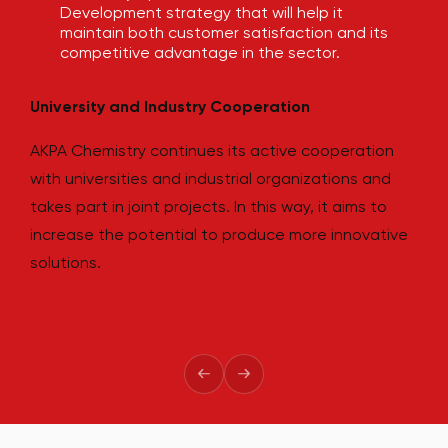
Development strategy that will help it
maintain both customer satisfaction and its
competitive advantage in the sector.
3
University and Industry Cooperation
AKPA Chemistry continues its active cooperation
with universities and industrial organizations and
takes part in joint projects. In this way, it aims to
increase the potential to produce more innovative
solutions.