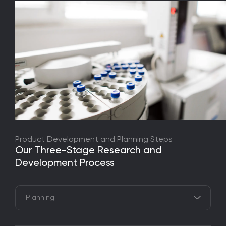
Product Development and Planning Steps
Our Three-Stage Research and
Development Process