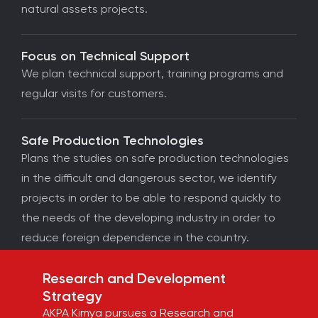
natural assets projects.
Focus on Technical Support
We plan technical support, training programs and
regular visits for customers.
Safe Production Technologies
Plans the studies on safe production technologies
in the difficult and dangerous sector, we identify
projects in order to be able to respond quickly to
the needs of the developing industry in order to
reduce foreign dependence in the country.
Research and Development
Strategy
AKPA Kimya pursues a Research and