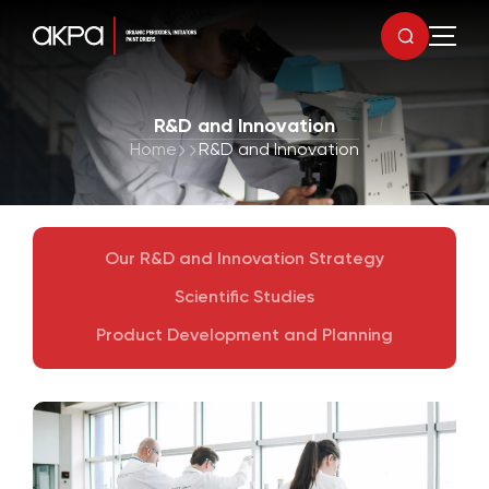
R&D and Innovation
Home
R&D and Innovation
Our R&D and Innovation Strategy
Scientific Studies
Product Development and Planning