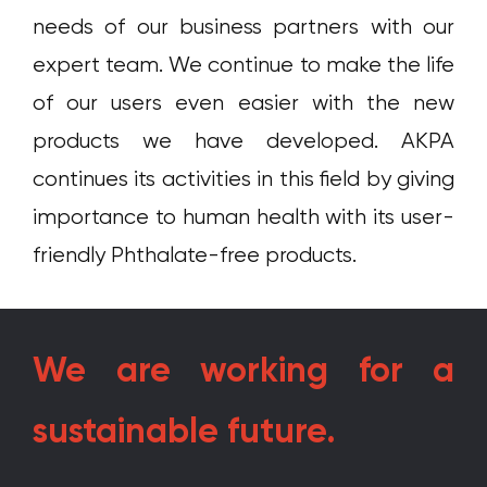
needs of our business partners with our
expert team. We continue to make the life
of our users even easier with the new
products we have developed. AKPA
continues its activities in this field by giving
importance to human health with its user-
friendly Phthalate-free products.
We are working for a
sustainable future.