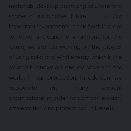
materials, develop promising solutions and
shape a sustainable future. Jul Jul Our
important investments in this field; In order
to leave a cleaner environment for the
future, we started working on the project
of using solar and wind energy, which is the
cleanest renewable energy source in the
world, in our production. In addition, we
cooperate with many relevant
organizations in order to combat erosion,
afforestation and protect natural assets.