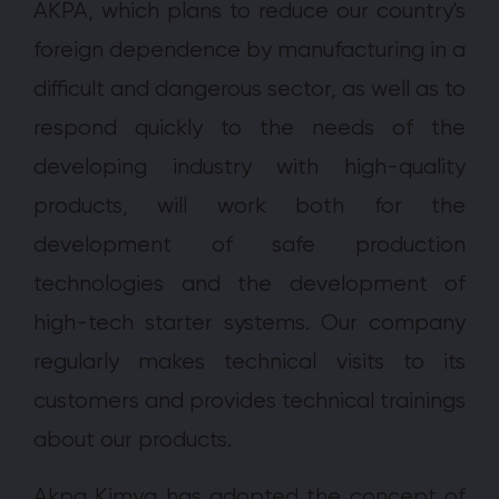
AKPA, which plans to reduce our country's
foreign dependence by manufacturing in a
difficult and dangerous sector, as well as to
respond quickly to the needs of the
developing industry with high-quality
products, will work both for the
development of safe production
technologies and the development of
high-tech starter systems. Our company
regularly makes technical visits to its
customers and provides technical trainings
about our products.
Akpa Kimya has adopted the concept of