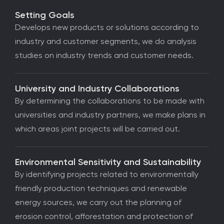
Setting Goals
Develops new products or solutions according to
industry and customer segments, we do analysis
studies on industry trends and customer needs.
University and Industry Collaborations
By determining the collaborations to be made with
universities and industry partners, we make plans in
which areas joint projects will be carried out.
Environmental Sensitivity and Sustainability
By identifying projects related to environmentally
friendly production techniques and renewable
energy sources, we carry out the planning of
erosion control, afforestation and protection of