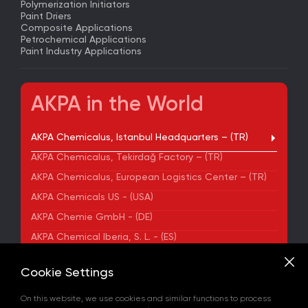
Polymerization Initiators
Paint Driers
Composite Applications
Petrochemical Applications
Paint Industry Applications
AKPA in the World
AKPA Chemicalus, Istanbul Headquarters – (TR)
AKPA Chemicalus, Tekirdağ Factory – (TR)
AKPA Chemicalus, European Logistics Center – (TR)
AKPA Chemicals US - (USA)
AKPA Chemie GmbH - (DE)
AKPA Chemical Iberia, S. L. - (ES)
ADDRESS
Cookie Settings
Yenibosna Merkez Mahallesi Kuyumcukent Sokak
No:36/70 Townofis Kat:12 34197 Bahçelievler, İstanbul,
On this website, we use cookies and similar functions to process
Türkiye