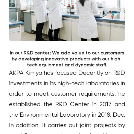
In our R&D center; We add value to our customers
by developing innovative products with our high-
tech equipment and dynamic staff.
AKPA Kimya has focused Decently on R&D
investments in its high-tech laboratories in
order to meet customer requirements. he
established the R&D Center in 2017 and
the Environmental Laboratory in 2018. Dec.
In addition, it carries out joint projects by