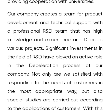
providing cooperation with universities.
Our company creates a team for product
development and technical support with
a professional R&D team that has high
knowledge and experience and Decrees
various projects. Significant investments in
the field of R&D have played an active role
in the Deceleration process of our
company. Not only are we satisfied with
responding to the needs of customers in
the most appropriate way, but also
special studies are carried out according
to the applications of customers. With this