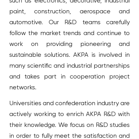
such as electronics, decorative, industrial
paint, construction, aerospace and
automotive. Our R&D teams carefully
follow the market trends and continue to
work on providing pioneering and
sustainable solutions. AKPA is involved in
many scientific and industrial partnerships
and takes part in cooperation project
networks.
Universities and confederation industry are
actively working to enrich AKPA R&D with
their knowledge. We focus on R&D studies
in order to fully meet the satisfaction and