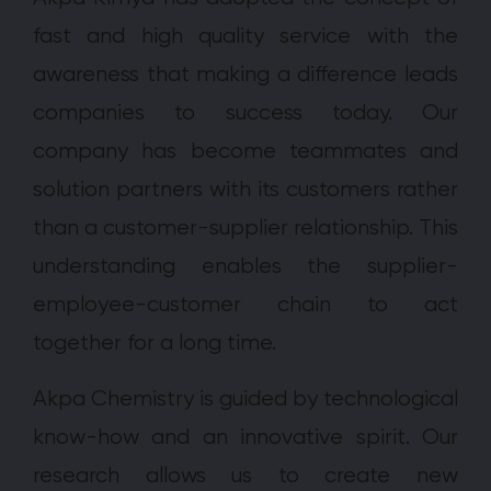
fast and high quality service with the
awareness that making a difference leads
companies to success today. Our
company has become teammates and
solution partners with its customers rather
than a customer-supplier relationship. This
understanding enables the supplier-
employee-customer chain to act
together for a long time.
Akpa Chemistry is guided by technological
know-how and an innovative spirit. Our
research allows us to create new