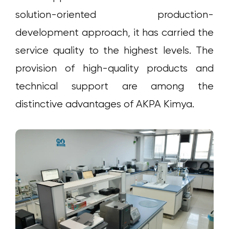
solution-oriented production-
development approach, it has carried the
service quality to the highest levels. The
provision of high-quality products and
technical support are among the
distinctive advantages of AKPA Kimya.