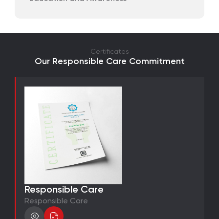
Certificates
Our Responsible Care Commitment
Responsible Care
Responsible Care