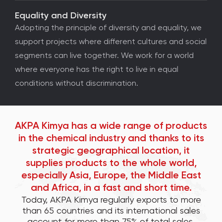
Equality and Diversity
Adopting the principle of diversity and equality, we
support projects where different cultures and social
segments can live together. We work for a world
where everyone has the right to live in equal
conditions without discrimination.
AKPA Kimya has a wide range of products
in the chemical industry and thanks to its
strategic geographical location, it
supplies products to the whole world,
especially Asia, Europe, the Middle East
and Africa, in a fast and short time.
Today, AKPA Kimya regularly exports to more
than 65 countries and its international sales
account for more than 75% of total sales.