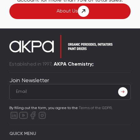
About Us
Established in 1997,
AKPA Chemistry;
Join Newsletter
By filling out the form, you agree to the
Terms of the GDPR
.
QUICK MENU