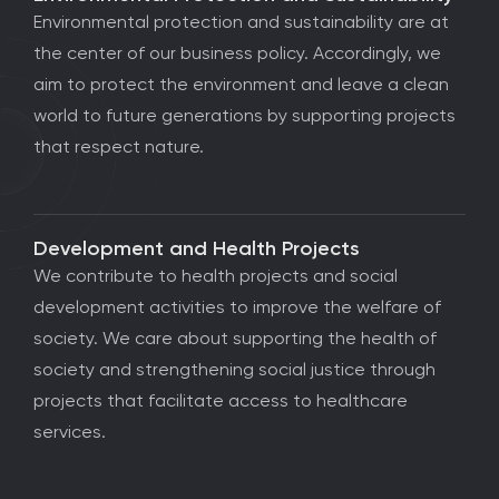
Environmental protection and sustainability are at
the center of our business policy. Accordingly, we
aim to protect the environment and leave a clean
world to future generations by supporting projects
that respect nature.
Development and Health Projects
We contribute to health projects and social
development activities to improve the welfare of
society. We care about supporting the health of
society and strengthening social justice through
projects that facilitate access to healthcare
services.