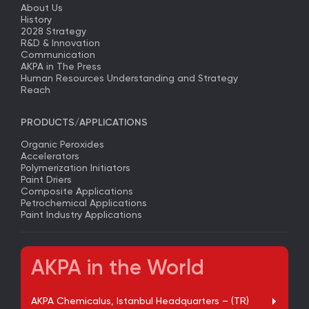
About Us
History
2028 Strategy
R&D & Innovation
Communication
AKPA in The Press
Human Resources Understanding and Strategy
Reach
PRODUCTS/APPLICATIONS
Organic Peroxides
Accelerators
Polymerization Initiators
Paint Driers
Composite Applications
Petrochemical Applications
Paint Industry Applications
AKPA in the World
AKPA Chemicalus, Istanbul Headquarters – (TR)