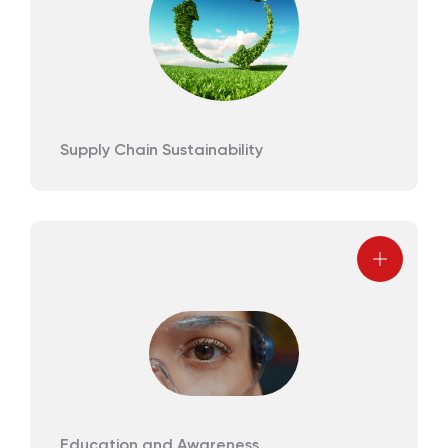
Supply Chain Sustainability
Education and Awareness