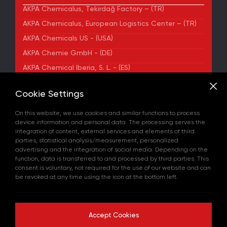
AKPA Chemicalus, Tekirdağ Factory – (TR)
AKPA Chemicalus, European Logistics Center – (TR)
AKPA Chemicals US - (USA)
AKPA Chemie GmbH - (DE)
AKPA Chemical Iberia, S. L. - (ES)
ADDRESS
Cookie Settings
Yenibosna Merkez Mahallesi Kuyumcukent Sokak
No:36/70 Townofis Kat:12 34197 Bahçelievler, İstanbul,
On this website, we use cookies and similar functions to process
Türkiye
device information and personal data. The processing serves the
View on Map
integration of content, external services and elements of third
+90 212 580 55 59
parties, statistical analysis/measurement, personalized
FAX
advertising and the integration of social media. Depending on the
+90 212 580 55 21
function, data is transferred to and processed by third parties. This
E-MAIL
consent is voluntary, not required for the use of our website and can
info@akpakimya.com
be revoked at any time using the icon at the bottom left.
WEBSITE
https://akpakimya.com/
Accept Cookies