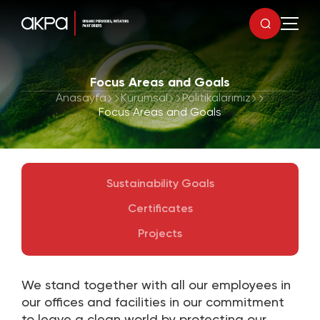
Focus Areas and Goals
Anasayfa
Kurumsal
Politikalarımız
Focus Areas and Goals
Sustainability Goals
Certificates
Projects
We stand together with all our employees in
our offices and facilities in our commitment