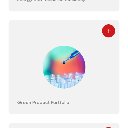
Energy and Resource Efficiency
Green Product Portfolio