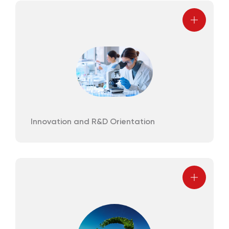
Innovation and R&D Orientation