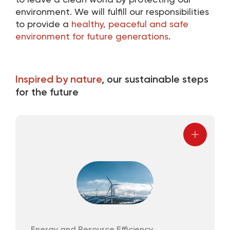
to leave a clean world by protecting our
environment. We will fulfill our responsibilities
to provide a
healthy, peaceful and safe
environment for future generations
.
Inspired by nature
, our sustainable steps
for the future