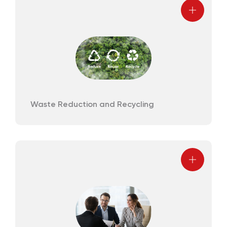
Waste Reduction and Recycling