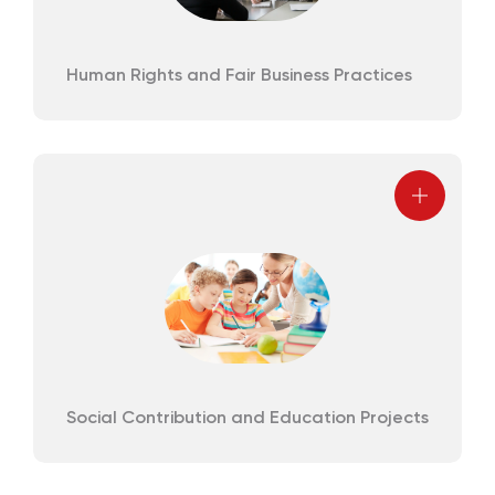
Human Rights and Fair Business Practices
Social Contribution and Education Projects