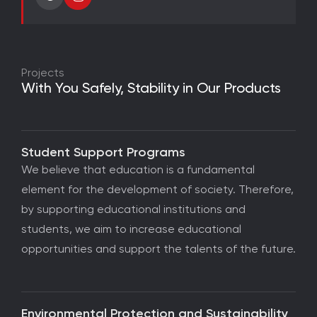
Projects
With You Safely, Stability in Our Products
Student Support Programs
We believe that education is a fundamental
element for the development of society. Therefore,
by supporting educational institutions and
students, we aim to increase educational
opportunities and support the talents of the future.
Environmental Protection and Sustainability