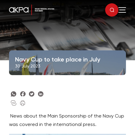
Navy Cup to take place in July
30 July 2023
News about the Main Sponsorship of the Navy Cup
was covered in the international press.