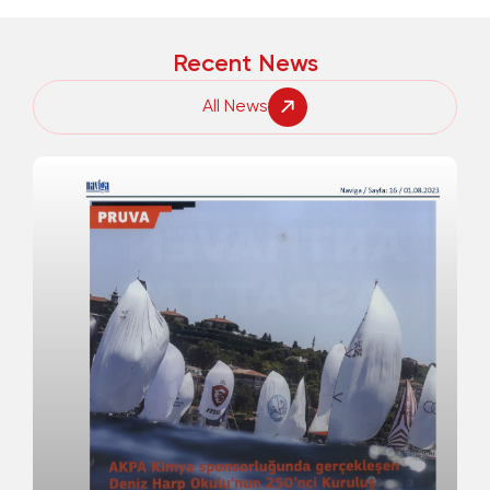
Recent News
All News