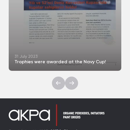
31 July 2023
Trophies were awarded at the Navy Cup!