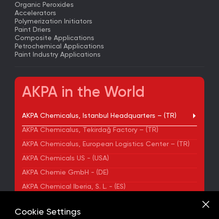
Organic Peroxides
Accelerators
Polymerization Initiators
Paint Driers
Composite Applications
Petrochemical Applications
Paint Industry Applications
AKPA in the World
AKPA Chemicalus, Istanbul Headquarters – (TR)
AKPA Chemicalus, Tekirdağ Factory – (TR)
AKPA Chemicalus, European Logistics Center – (TR)
AKPA Chemicals US - (USA)
AKPA Chemie GmbH - (DE)
AKPA Chemical Iberia, S. L. - (ES)
ADDRESS
Cookie Settings
Yenibosna Merkez Mahallesi Kuyumcukent Sokak