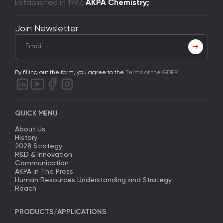
Established in 1997,
AKPA Chemistry;
Join Newsletter
By filling out the form, you agree to the
Terms of the GDPR
.
QUICK MENU
About Us
History
2028 Strategy
R&D & Innovation
Communication
AKPA in The Press
Human Resources Understanding and Strategy
Reach
PRODUCTS/APPLICATIONS