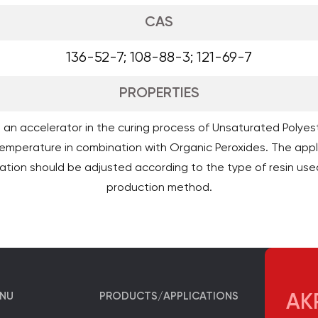
CAS
136-52-7; 108-88-3; 121-69-7
PROPERTIES
as an accelerator in the curing process of Unsaturated Polyest
emperature in combination with Organic Peroxides. The appl
ation should be adjusted according to the type of resin use
production method.
ENU
PRODUCTS/APPLICATIONS
AKP