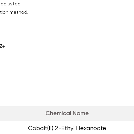
 adjusted
ction method.
Chemical Name
Cobalt(II) 2-Ethyl Hexanoate