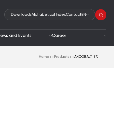
Downloads
Alphabetical Index
Contact
EN
ews and Events
Career
Home
Products
AKCOBALT 8%
Organic Peroxides
roach
Accelerators
oals
Polymerization Initiators
Paint Driers