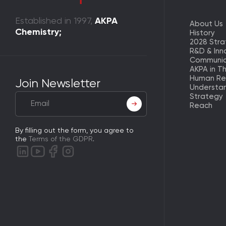
Established in 1997,
AKPA
About Us
Chemistry;
History
2028 Str
R&D & Inn
Communic
AKPA in T
Human Re
Join Newsletter
Understa
Strategy
Reach
By filling out the form, you agree to
the
Terms of the GDPR
.