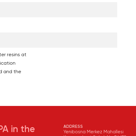
er resins at
ication
d and the
ADDRESS
A in the
Yenibosna Merkez Mahallesi