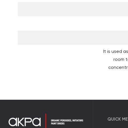
It is used 
room t
concentr
QUICK M