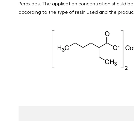
Peroxides. The application concentration should be
according to the type of resin used and the produ