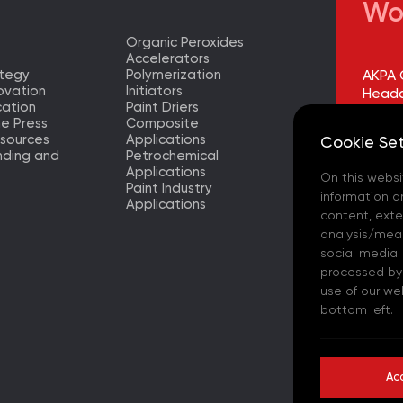
Wo
Organic Peroxides
Accelerators
ategy
Polymerization
AKPA 
ovation
Initiators
Headq
ation
Paint Driers
he Press
Composite
AKPA 
sources
Applications
Cookie Set
Factor
nding and
Petrochemical
Applications
On this websi
AKPA 
Paint Industry
Europ
information a
Applications
– (TR)
content, exter
analysis/meas
AKPA 
social media.
processed by t
AKPA 
use of our we
bottom left.
AKPA C
- (ES)
Ac