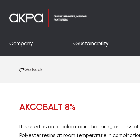
Company
Sustainability
Go Back
AKCOBALT 8%
It is used as an accelerator in the curing process o
Polyester resins at room temperature in combinatio