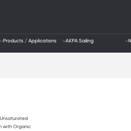
Products / Applications
AKPA Sailing
N
Who Are We
Sustainability App
2028 Strategy
Focus Areas and G
R&D and Innovation
f Unsaturated
n with Organic