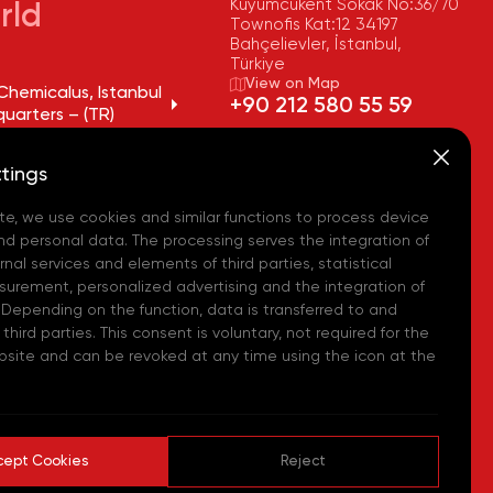
Kuyumcukent Sokak No:36/70
rld
Townofis Kat:12 34197
Bahçelievler, İstanbul,
Türkiye
View on Map
Chemicalus, Istanbul
+90 212 580 55 59
uarters – (TR)
FAX
Chemicalus, Tekirdağ
+90 212 580 55 21
tings
y – (TR)
E-MAIL
info@akpakimya.com
te, we use cookies and similar functions to process device
Chemicalus,
ean Logistics Center
WEBSITE
nd personal data. The processing serves the integration of
https://akpakimya.com/
nal services and elements of third parties, statistical
urement, personalized advertising and the integration of
Chemicals US - (USA)
 Depending on the function, data is transferred to and
hird parties. This consent is voluntary, not required for the
Chemie GmbH - (DE)
bsite and can be revoked at any time using the icon at the
hemical Iberia, S. L.
cept Cookies
Reject