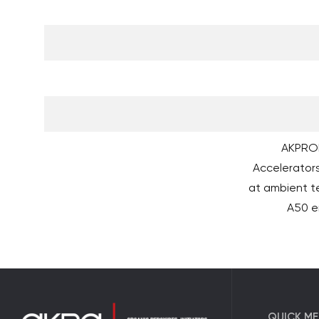
AKPROM
Accelerators
at ambient 
A50 en
QUICK M