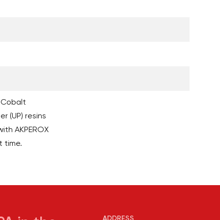
 Cobalt
r (UP) resins
with AKPEROX
t time.
ADDRESS