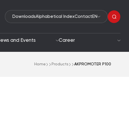
Downloads
Alphabetical Index
Contact
EN
ews and Events
Career
Home
Products
AKPROMOTER P100
Organic Peroxides
roach
Accelerators
oals
Polymerization Initiators
Paint Driers