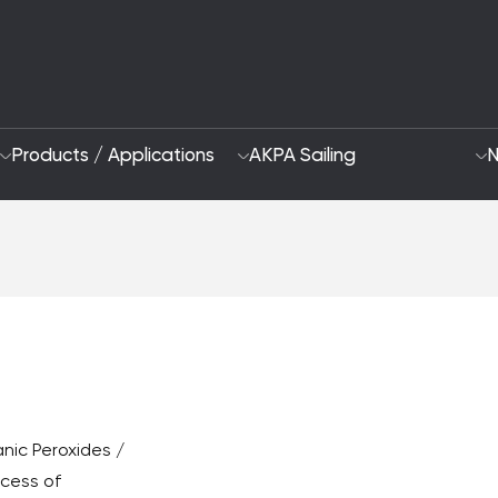
Products / Applications
AKPA Sailing
N
Who Are We
Sustainability App
2028 Strategy
Focus Areas and G
R&D and Innovation
nic Peroxides /
ocess of