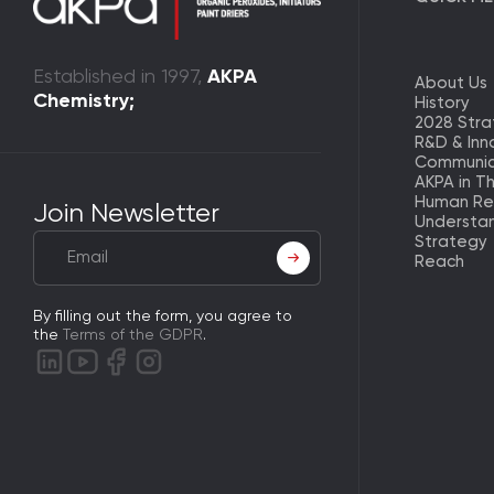
Established in 1997,
AKPA
About Us
Chemistry;
History
2028 Str
R&D & Inn
Communic
AKPA in T
Human Re
Join Newsletter
Understa
Strategy
Reach
By filling out the form, you agree to
the
Terms of the GDPR
.