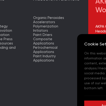
AKP
Wo
Organic Peroxides
Accelerators
ategy
Polymerization
AKPA 
ovation
Initiators
Headq
ation
Paint Driers
he Press
Composite
AKPA 
sources
Applications
Cookie Set
Factor
nding and
Petrochemical
Applications
On this websi
AKPA 
Paint Industry
Europ
information a
Applications
– (TR)
content, exter
analysis/meas
AKPA 
social media.
processed by t
AKPA 
use of our we
bottom left.
AKPA C
- (ES)
Ac