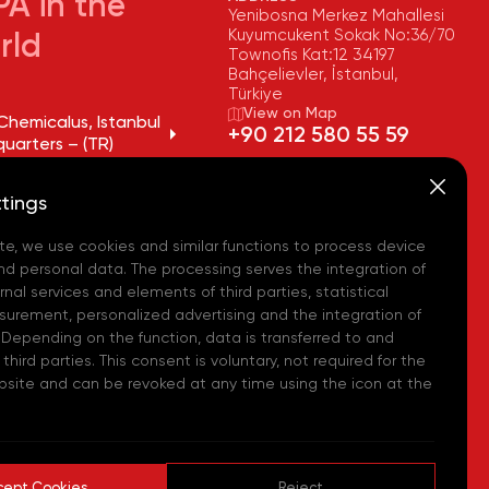
A in the
Yenibosna Merkez Mahallesi
Kuyumcukent Sokak No:36/70
rld
Townofis Kat:12 34197
Bahçelievler, İstanbul,
Türkiye
View on Map
Chemicalus, Istanbul
+90 212 580 55 59
uarters – (TR)
FAX
Chemicalus, Tekirdağ
+90 212 580 55 21
tings
y – (TR)
E-MAIL
info@akpakimya.com
te, we use cookies and similar functions to process device
Chemicalus,
ean Logistics Center
WEBSITE
nd personal data. The processing serves the integration of
https://akpakimya.com/
nal services and elements of third parties, statistical
urement, personalized advertising and the integration of
Chemicals US - (USA)
 Depending on the function, data is transferred to and
hird parties. This consent is voluntary, not required for the
Chemie GmbH - (DE)
bsite and can be revoked at any time using the icon at the
hemical Iberia, S. L.
cept Cookies
Reject