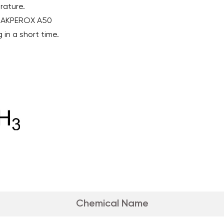
rature.
h AKPEROX A50
 in a short time.
Chemical Name