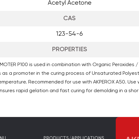
Acetyl Acetone
CAS
123-54-6
PROPERTIES
OTER P100 is used in combination with Organic Peroxides /
 as a promoter in the curing process of Unsaturated Polyeste
temperature. Recommended for use with AKPEROX A50. Use 
sures rapid gelation and fast curing for demolding in a shor
ENU
PRODUCTS/APPLICATIONS