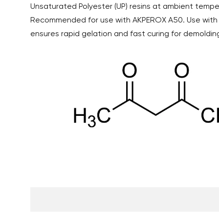
Unsaturated Polyester (UP) resins at ambient tempe
Recommended for use with AKPEROX A50. Use wit
ensures rapid gelation and fast curing for demolding