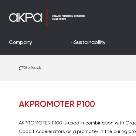
Company
Sustainability
Go Back
AKPROMOTER P100
AKPROMOTER P100 is used in combination with Orga
Cobalt Accelerators as a promoter in the curing pr