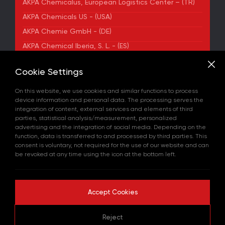
AKPA Chemicalus, European Logistics Center – (TR)
AKPA Chemicals US - (USA)
AKPA Chemie GmbH - (DE)
AKPA Chemical Iberia, S. L. - (ES)
ADDRESS
Cookie Settings
Yenibosna Merkez Mahallesi Kuyumcukent Sokak
No:36/70 Townofis Kat:12 34197 Bahçelievler, İstanbul,
On this website, we use cookies and similar functions to process
Türkiye
device information and personal data. The processing serves the
View on Map
integration of content, external services and elements of third
+90 212 580 55 59
parties, statistical analysis/measurement, personalized
FAX
advertising and the integration of social media. Depending on the
+90 212 580 55 21
function, data is transferred to and processed by third parties. This
E-MAIL
consent is voluntary, not required for the use of our website and can
info@akpakimya.com
be revoked at any time using the icon at the bottom left.
WEBSITE
https://akpakimya.com/
Accept Cookies
Copyright © 2026 All rights reserved.
Reject
GDPR Policy