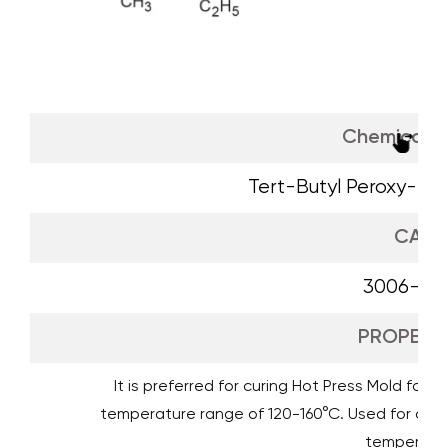
Chemical 
Tert-Butyl Peroxy-2-
CAS
3006-82
PROPERTI
It is preferred for curing Hot Press Mold form
temperature range of 120-160°C. Used for curi
temperatur