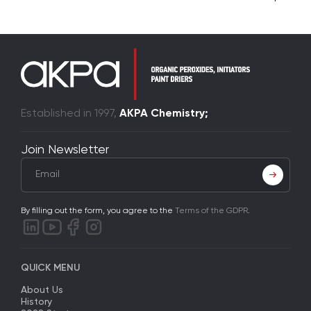
Established in 1997,
AKPA Chemistry;
Join Newsletter
By filling out the form, you agree to the
Terms of the GDPR
.
QUICK MENU
About Us
History