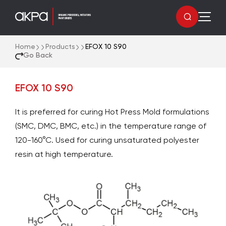
Home
Products
EFOX 10 S90
Go Back
EFOX 10 S90
It is preferred for curing Hot Press Mold formulations
(SMC, DMC, BMC, etc.) in the temperature range of
120-160°C. Used for curing unsaturated polyester
resin at high temperature.