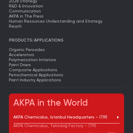
2028 Strategy
R&D & Innovation
Communication
AKPA in The Press
Human Resources Understanding and Strategy
Reach
PRODUCTS/APPLICATIONS
Organic Peroxides
Accelerators
Polymerization Initiators
Paint Driers
Composite Applications
Petrochemical Applications
Paint Industry Applications
AKPA in the World
AKPA Chemicalus, Istanbul Headquarters – (TR)
AKPA Chemicalus, Tekirdağ Factory – (TR)