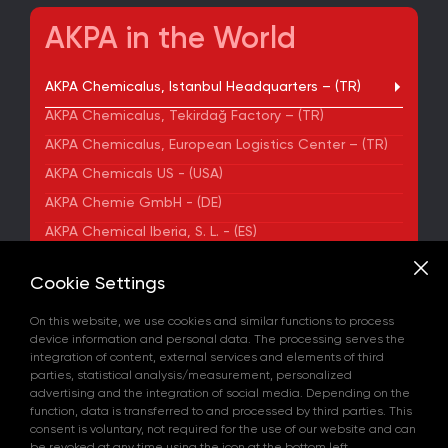
AKPA in the World
AKPA Chemicalus, Istanbul Headquarters – (TR)
AKPA Chemicalus, Tekirdağ Factory – (TR)
AKPA Chemicalus, European Logistics Center – (TR)
AKPA Chemicals US - (USA)
AKPA Chemie GmbH - (DE)
AKPA Chemical Iberia, S. L. - (ES)
ADDRESS
Cookie Settings
Yenibosna Merkez Mahallesi Kuyumcukent Sokak
No:36/70 Townofis Kat:12 34197 Bahçelievler, İstanbul,
On this website, we use cookies and similar functions to process
Türkiye
device information and personal data. The processing serves the
View on Map
integration of content, external services and elements of third
+90 212 580 55 59
parties, statistical analysis/measurement, personalized
FAX
advertising and the integration of social media. Depending on the
+90 212 580 55 21
function, data is transferred to and processed by third parties. This
E-MAIL
consent is voluntary, not required for the use of our website and can
info@akpakimya.com