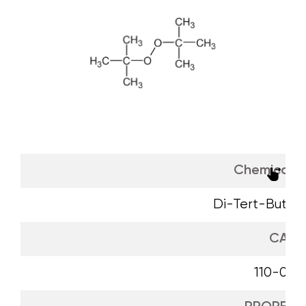
Chemical 
Di-Tert-Butyl 
CAS
110-05-