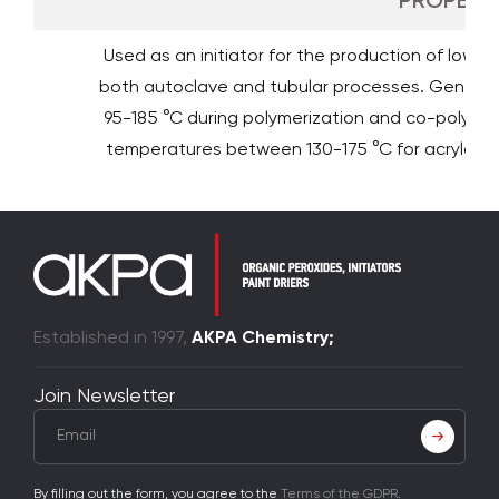
PROPERTI
Used as an initiator for the production of low de
both autoclave and tubular processes. General
95-185 °C during polymerization and co-polymeri
temperatures between 130-175 °C for acrylate
Established in 1997,
AKPA Chemistry;
Join Newsletter
By filling out the form, you agree to the
Terms of the GDPR
.