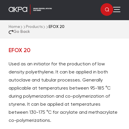
Home
Products
EFOX 20
Go Back
EFOX 20
Used as an initiator for the production of low
density polyethylene. It can be applied in both
autoclave and tubular processes. Generally
applicable at temperatures between 95-185 °C
during polymerization and co-polymerization of
styrene. It can be applied at temperatures
between 130-175 °C for acrylate and methacrylate
co-polymerizations.