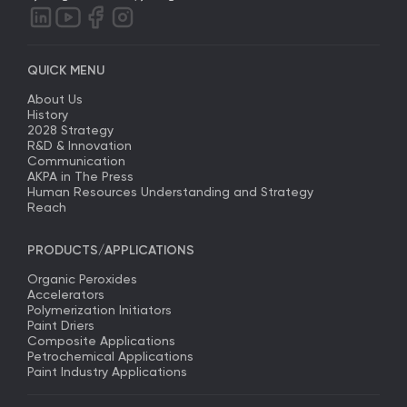
QUICK MENU
About Us
History
2028 Strategy
R&D & Innovation
Communication
AKPA in The Press
Human Resources Understanding and Strategy
Reach
PRODUCTS/APPLICATIONS
Organic Peroxides
Accelerators
Polymerization Initiators
Paint Driers
Composite Applications
Petrochemical Applications
Paint Industry Applications