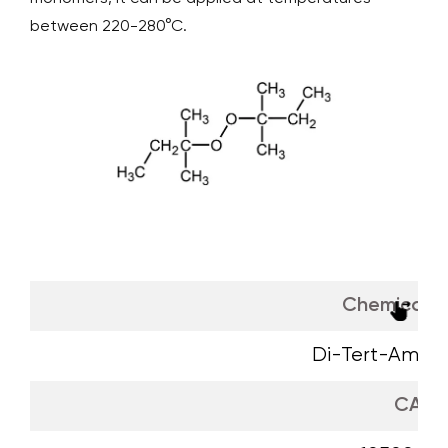
between 220-280°C.
Chemical 
Di-Tert-Amyl P
CAS