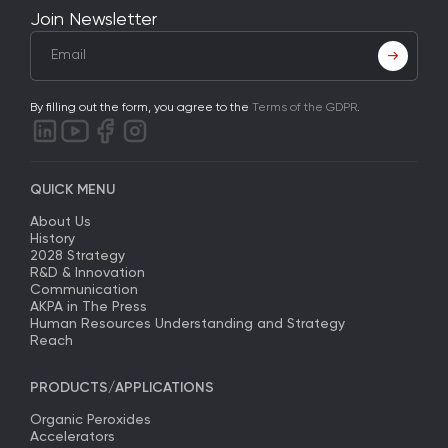
Join Newsletter
By filling out the form, you agree to the
Terms of the GDPR
.
QUICK MENU
About Us
History
2028 Strategy
R&D & Innovation
Communication
AKPA in The Press
Human Resources Understanding and Strategy
Reach
PRODUCTS/APPLICATIONS
Organic Peroxides
Accelerators