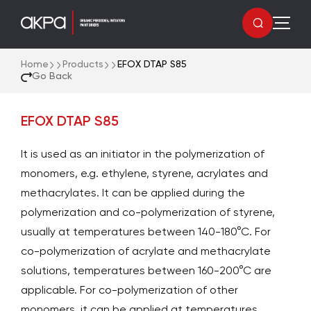
Home
Products
EFOX DTAP S85
Go Back
EFOX DTAP S85
It is used as an initiator in the polymerization of
monomers, e.g. ethylene, styrene, acrylates and
methacrylates. It can be applied during the
polymerization and co-polymerization of styrene,
usually at temperatures between 140-180°C. For
co-polymerization of acrylate and methacrylate
solutions, temperatures between 160-200°C are
applicable. For co-polymerization of other
monomers, it can be applied at temperatures