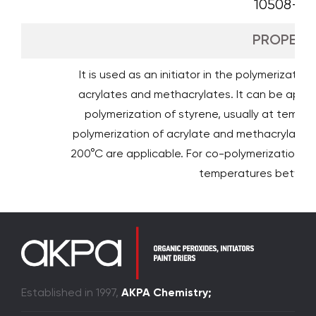
10508-09
PROPERTI
It is used as an initiator in the polymerizatio
acrylates and methacrylates. It can be appli
polymerization of styrene, usually at temp
polymerization of acrylate and methacrylate 
200°C are applicable. For co-polymerization o
temperatures betwee
Established in 1997,
AKPA Chemistry;