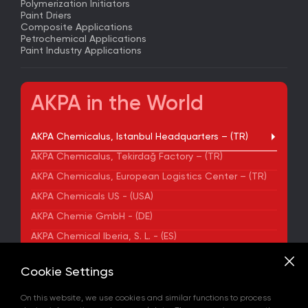
Polymerization Initiators
Paint Driers
Composite Applications
Petrochemical Applications
Paint Industry Applications
AKPA in the World
AKPA Chemicalus, Istanbul Headquarters – (TR)
AKPA Chemicalus, Tekirdağ Factory – (TR)
AKPA Chemicalus, European Logistics Center – (TR)
AKPA Chemicals US - (USA)
AKPA Chemie GmbH - (DE)
AKPA Chemical Iberia, S. L. - (ES)
ADDRESS
Cookie Settings
Yenibosna Merkez Mahallesi Kuyumcukent Sokak
No:36/70 Townofis Kat:12 34197 Bahçelievler, İstanbul,
On this website, we use cookies and similar functions to process
Türkiye