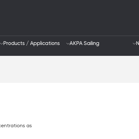
Products / Applications
AKPA Sailing
N
Who Are We
Sustainability App
2028 Strategy
Focus Areas and G
R&D and Innovation
ncentrations as