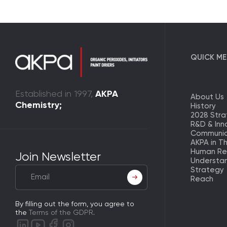
QUICK M
Established in 1997,
AKPA
About Us
Chemistry;
History
2028 Str
R&D & Inn
Communic
AKPA in T
Human Re
Join Newsletter
Understa
Strategy
Reach
By filling out the form, you agree to
the
Terms of the GDPR
.