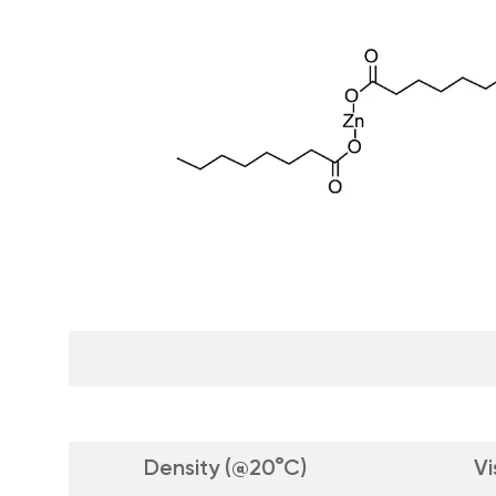
Density (@20°C)
Vi