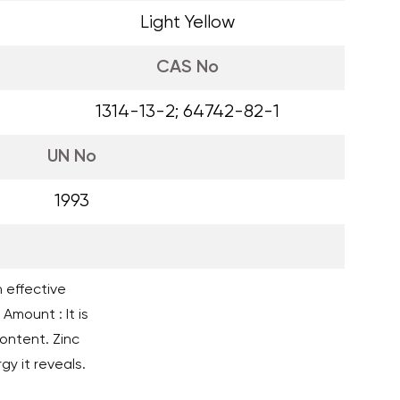
Light Yellow
CAS No
1314-13-2; 64742-82-1
UN No
1993
n effective
Amount : It is
ntent. Zinc
gy it reveals.