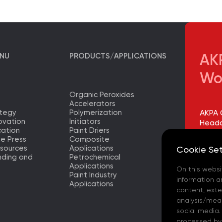
ENU
PRODUCTS/APPLICATIONS
AKP
Wo
Organic Peroxides
Accelerators
ategy
Polymerization
AKPA 
ovation
Initiators
Headq
ation
Paint Driers
he Press
Composite
AKPA 
sources
Applications
Cookie Set
Factor
nding and
Petrochemical
Applications
On this websi
AKPA 
Paint Industry
Europ
information a
Applications
– (TR)
content, exter
analysis/meas
AKPA 
social media.
processed by t