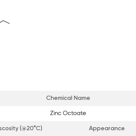
Chemical Name
Zinc Octoate
scosity (@20°C)
Appearance