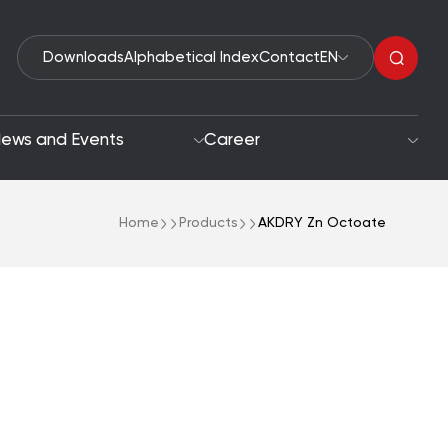
Downloads
Alphabetical Index
Contact
EN
ews and Events
Career
Home
Products
AKDRY Zn Octoate
Organic Peroxides
roach
Accelerators
oals
Polymerization Initiators
Paint Driers