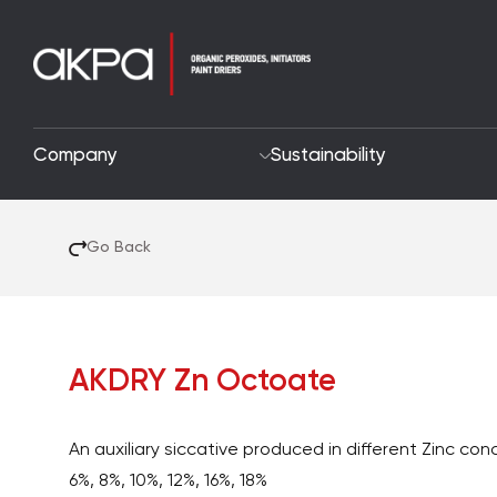
Company
Sustainability
Go Back
AKDRY Zn Octoate
An auxiliary siccative produced in different Zinc co
6%, 8%, 10%, 12%, 16%, 18%