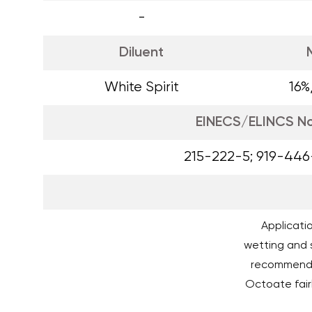
-
Diluent
White Spirit
16%
EINECS/ELINCS N
215-222-5; 919-446
Applicatio
wetting and s
recommende
Octoate fairl