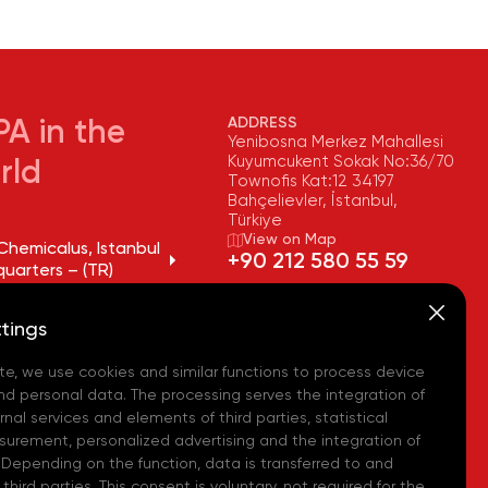
ADDRESS
A in the
Yenibosna Merkez Mahallesi
Kuyumcukent Sokak No:36/70
rld
Townofis Kat:12 34197
Bahçelievler, İstanbul,
Türkiye
View on Map
Chemicalus, Istanbul
+90 212 580 55 59
uarters – (TR)
FAX
Chemicalus, Tekirdağ
+90 212 580 55 21
tings
y – (TR)
E-MAIL
info@akpakimya.com
te, we use cookies and similar functions to process device
Chemicalus,
ean Logistics Center
WEBSITE
nd personal data. The processing serves the integration of
https://akpakimya.com/
nal services and elements of third parties, statistical
urement, personalized advertising and the integration of
Chemicals US - (USA)
 Depending on the function, data is transferred to and
hird parties. This consent is voluntary, not required for the