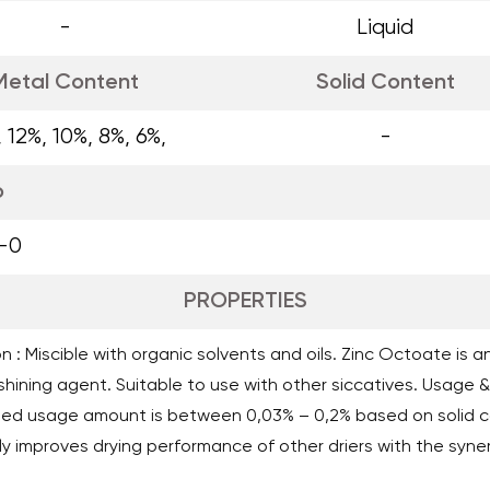
-
Liquid
Metal Content
Solid Content
, 12%, 10%, 8%, 6%,
-
o
-0
PROPERTIES
n : Miscible with organic solvents and oils. Zinc Octoate is a
hining agent. Suitable to use with other siccatives. Usage & 
d usage amount is between 0,03% – 0,2% based on solid co
y improves drying performance of other driers with the syner