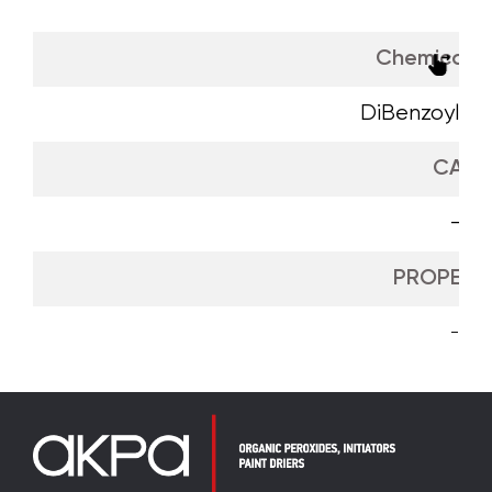
Chemical 
DiBenzoyl Pe
CAS
-
PROPERTI
-