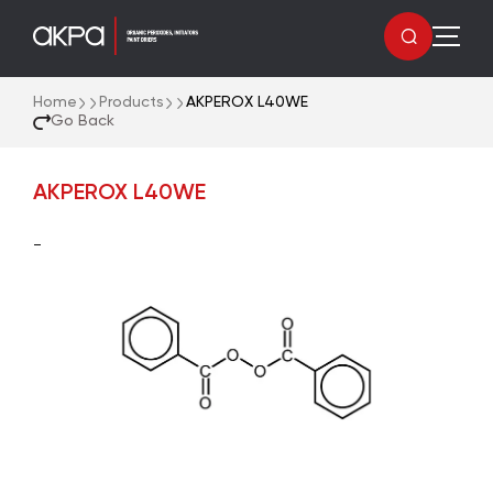
Home
Products
AKPEROX L40WE
Go Back
AKPEROX L40WE
-