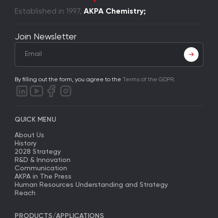
Established in 1997,
AKPA Chemistry;
Join Newsletter
By filling out the form, you agree to the
Terms of the GDPR
.
QUICK MENU
About Us
History
2028 Strategy
R&D & Innovation
Communication
AKPA in The Press
Human Resources Understanding and Strategy
Reach
PRODUCTS/APPLICATIONS