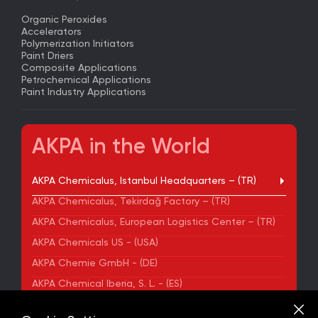
Organic Peroxides
Accelerators
Polymerization Initiators
Paint Driers
Composite Applications
Petrochemical Applications
Paint Industry Applications
AKPA in the World
AKPA Chemicalus, Istanbul Headquarters – (TR)
AKPA Chemicalus, Tekirdağ Factory – (TR)
AKPA Chemicalus, European Logistics Center – (TR)
AKPA Chemicals US - (USA)
AKPA Chemie GmbH - (DE)
AKPA Chemical Iberia, S. L. - (ES)